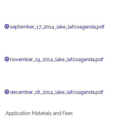
september_17_2014_lake_lafcoagenda.pdf
november_19_2014_lake_lafcoagenda.pdf
december_18_2014_lake_lafcoagenda.pdf
Application Materials and Fees