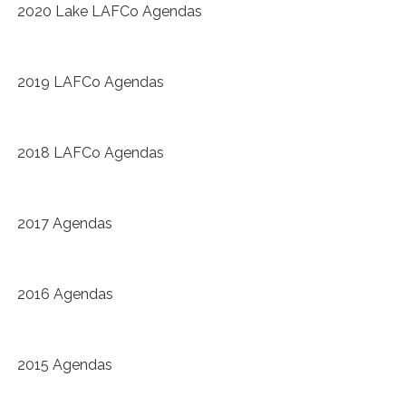
2020 Lake LAFCo Agendas
2019 LAFCo Agendas
2018 LAFCo Agendas
2017 Agendas
2016 Agendas
2015 Agendas