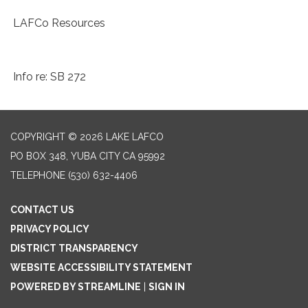
LAFCo Resources
Info re: SB 272
COPYRIGHT © 2026 LAKE LAFCO
PO BOX 348, YUBA CITY CA 95992
TELEPHONE
(530) 632-4406
CONTACT US
PRIVACY POLICY
DISTRICT TRANSPARENCY
WEBSITE ACCESSIBILITY STATEMENT
POWERED BY STREAMLINE
|
SIGN IN