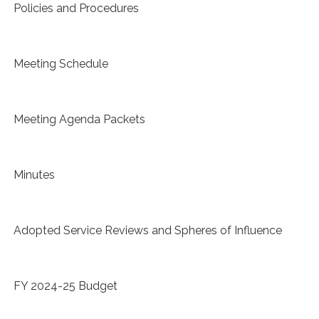
Policies and Procedures
Meeting Schedule
Meeting Agenda Packets
Minutes
Adopted Service Reviews and Spheres of Influence
FY 2024-25 Budget