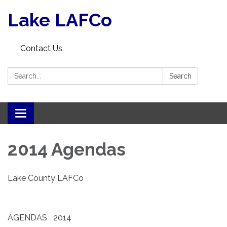
Lake LAFCo
Contact Us
Search:
Search
Toggle navigation
2014 Agendas
Lake County LAFCo
AGENDAS 2014