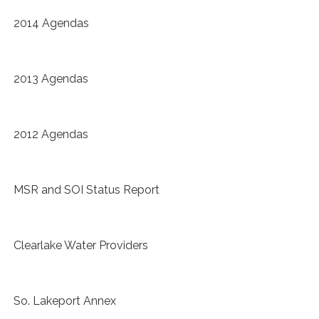
2014 Agendas
2013 Agendas
2012 Agendas
MSR and SOI Status Report
Clearlake Water Providers
So. Lakeport Annex