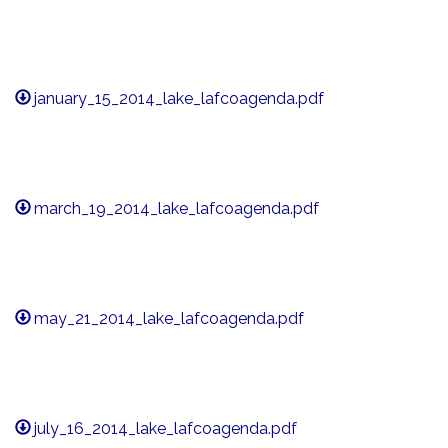
january_15_2014_lake_lafcoagenda.pdf
march_19_2014_lake_lafcoagenda.pdf
may_21_2014_lake_lafcoagenda.pdf
july_16_2014_lake_lafcoagenda.pdf