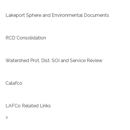
Lakeport Sphere and Environmental Documents
RCD Consolidation
Watershed Prot. Dist. SOI and Service Review
Calafco
LAFCo Related Links
>