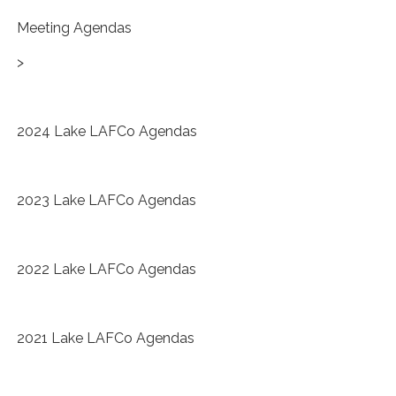
Meeting Agendas
>
2024 Lake LAFCo Agendas
2023 Lake LAFCo Agendas
2022 Lake LAFCo Agendas
2021 Lake LAFCo Agendas