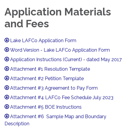
Application Materials
and Fees
Lake LAFCo Application Form
Word Version - Lake LAFCo Application Form
Application Instructions (Current) - dated May 2017
Attachment #1 Resolution Template
Attachment #2 Petition Template
Attachment #3 Agreement to Pay Form
Attachment #4 LAFCo Fee Schedule July 2023
Attachment #5 BOE Instructions
Attachment #6 Sample Map and Boundary
Description