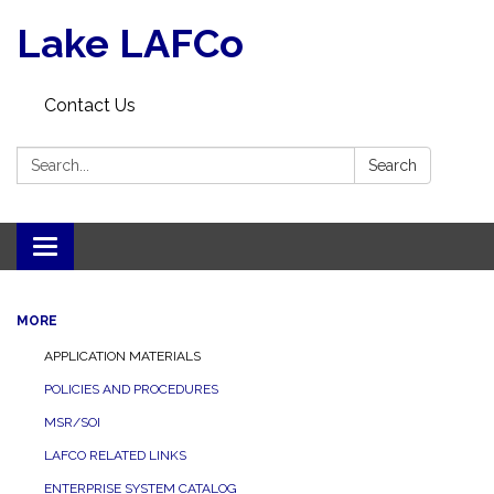
Lake LAFCo
Contact Us
Search:
Search
Toggle navigation
MORE
APPLICATION MATERIALS
POLICIES AND PROCEDURES
MSR/SOI
LAFCO RELATED LINKS
ENTERPRISE SYSTEM CATALOG