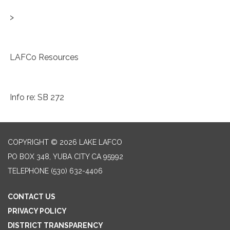
>
LAFCo Resources
Info re: SB 272
COPYRIGHT © 2026 LAKE LAFCO
PO BOX 348, YUBA CITY CA 95992
TELEPHONE
(530) 632-4406
CONTACT US
PRIVACY POLICY
DISTRICT TRANSPARENCY