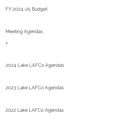
FY 2024-25 Budget
Meeting Agendas
>
2024 Lake LAFCo Agendas
2023 Lake LAFCo Agendas
2022 Lake LAFCo Agendas