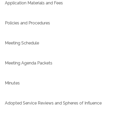
Application Materials and Fees
Policies and Procedures
Meeting Schedule
Meeting Agenda Packets
Minutes
Adopted Service Reviews and Spheres of Influence