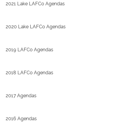
2021 Lake LAFCo Agendas
2020 Lake LAFCo Agendas
2019 LAFCo Agendas
2018 LAFCo Agendas
2017 Agendas
2016 Agendas