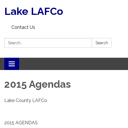
Lake LAFCo
Contact Us
Search:
Search
Toggle navigation
2015 Agendas
Lake County LAFCo
2015 AGENDAS