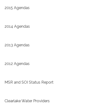
2015 Agendas
2014 Agendas
2013 Agendas
2012 Agendas
MSR and SOI Status Report
Clearlake Water Providers