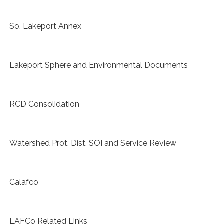
So. Lakeport Annex
Lakeport Sphere and Environmental Documents
RCD Consolidation
Watershed Prot. Dist. SOI and Service Review
Calafco
LAFCo Related Links