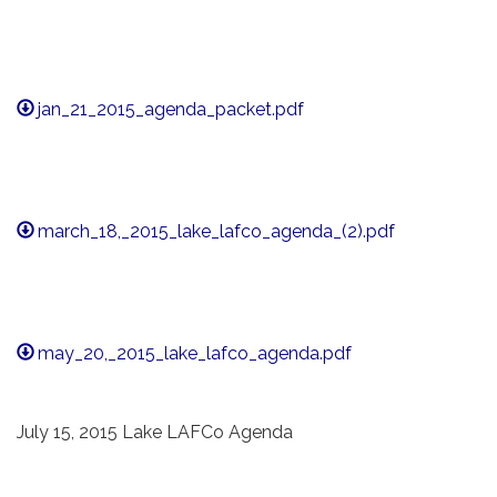
jan_21_2015_agenda_packet.pdf
march_18,_2015_lake_lafco_agenda_(2).pdf
may_20,_2015_lake_lafco_agenda.pdf
July 15, 2015 Lake LAFCo Agenda