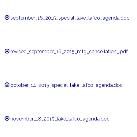
september_16_2015_special_lake_lafco_agenda.doc
revised_september_16_2015_mtg_cancellation_.pdf
october_14_2015_special_lake_lafco_agenda.doc
november_18_2015_lake_lafco_agenda.doc