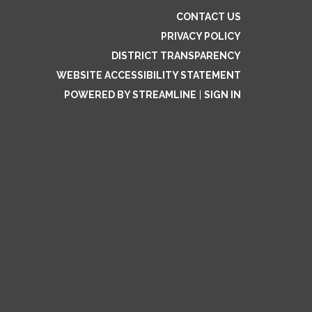
CONTACT US
PRIVACY POLICY
DISTRICT TRANSPARENCY
WEBSITE ACCESSIBILITY STATEMENT
POWERED BY STREAMLINE
|
SIGN IN