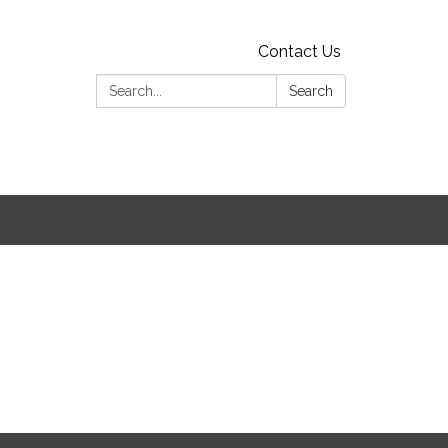
Contact Us
Search:
Search