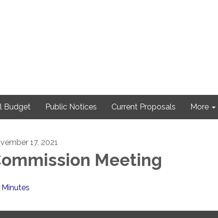
l Budget
Public Notices
Current Proposals
More
vember 17, 2021
ommission Meeting
Minutes