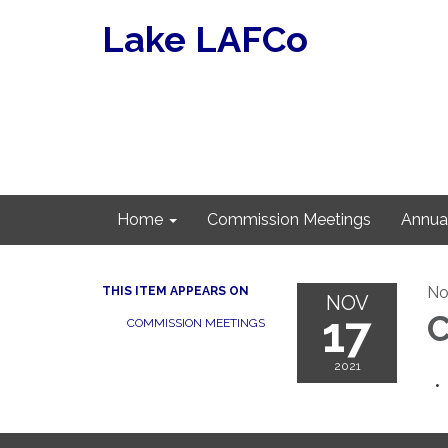
Lake LAFCo
Home
Commission Meetings
Annua
No
THIS ITEM APPEARS ON
NOV
17
C
COMMISSION MEETINGS
2021