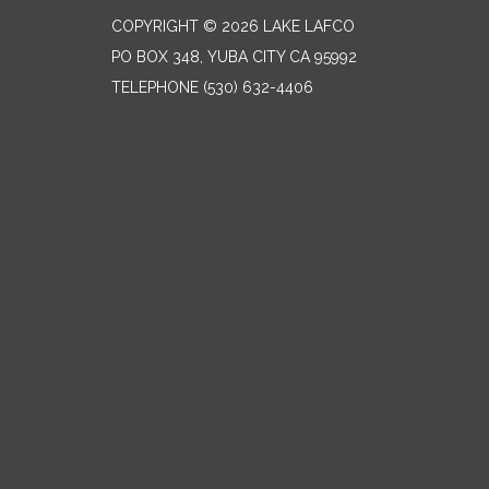
COPYRIGHT © 2026 LAKE LAFCO
PO BOX 348, YUBA CITY CA 95992
TELEPHONE
(530) 632-4406