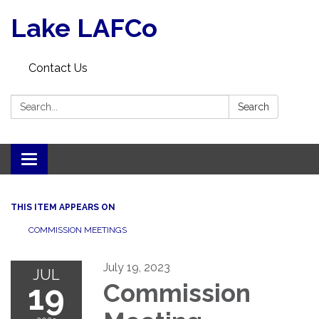
Lake LAFCo
Contact Us
Search:
Search
Toggle navigation
THIS ITEM APPEARS ON
COMMISSION MEETINGS
July 19, 2023
JUL
19
Commission