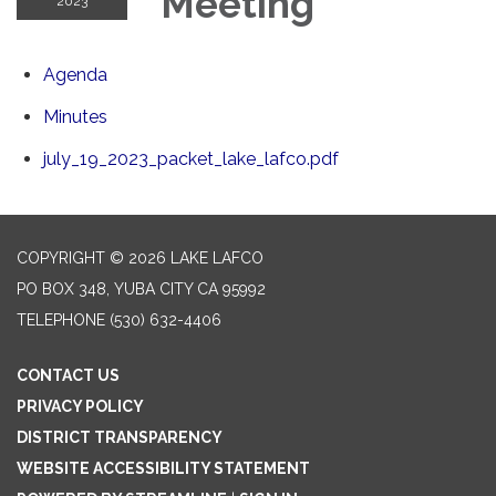
Meeting
2023
Agenda
Minutes
july_19_2023_packet_lake_lafco.pdf
COPYRIGHT © 2026 LAKE LAFCO
PO BOX 348, YUBA CITY CA 95992
TELEPHONE
(530) 632-4406
CONTACT US
PRIVACY POLICY
DISTRICT TRANSPARENCY
WEBSITE ACCESSIBILITY STATEMENT