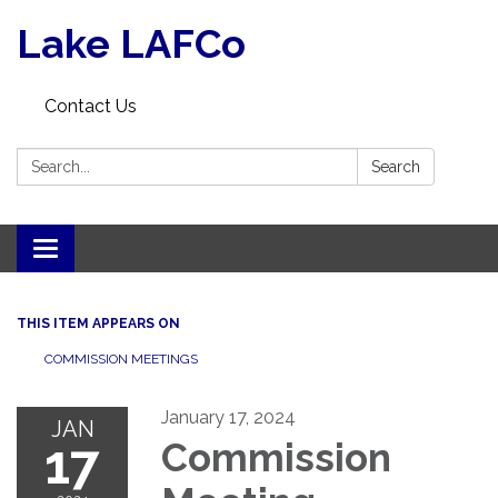
Lake LAFCo
Contact Us
Search:
Search
Toggle navigation
THIS ITEM APPEARS ON
COMMISSION MEETINGS
January 17, 2024
JAN
17
Commission