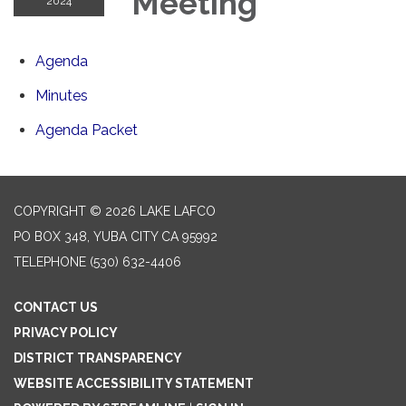
Meeting
2024
Agenda
Minutes
Agenda Packet
COPYRIGHT © 2026 LAKE LAFCO
PO BOX 348, YUBA CITY CA 95992
TELEPHONE
(530) 632-4406
CONTACT US
PRIVACY POLICY
DISTRICT TRANSPARENCY
WEBSITE ACCESSIBILITY STATEMENT