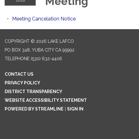
Meeting
2026
Meeting Cancelation Notice
COPYRIGHT © 2026 LAKE LAFCO
PO BOX 348, YUBA CITY CA 95992
TELEPHONE
(530) 632-4406
CONTACT US
PRIVACY POLICY
DISTRICT TRANSPARENCY
WEBSITE ACCESSIBILITY STATEMENT
POWERED BY STREAMLINE
|
SIGN IN