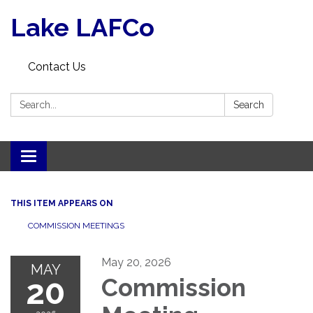
Lake LAFCo
Contact Us
Search:
Search
Toggle navigation
THIS ITEM APPEARS ON
COMMISSION MEETINGS
May 20, 2026
MAY
20
Commission