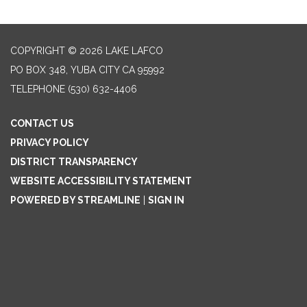
COPYRIGHT © 2026 LAKE LAFCO
PO BOX 348, YUBA CITY CA 95992
TELEPHONE
(530) 632-4406
CONTACT US
PRIVACY POLICY
DISTRICT TRANSPARENCY
WEBSITE ACCESSIBILITY STATEMENT
POWERED BY STREAMLINE
|
SIGN IN