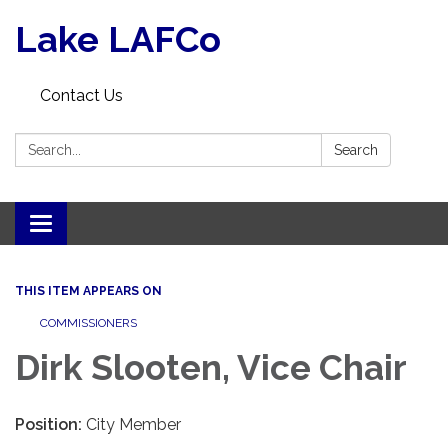
Lake LAFCo
Contact Us
Search:
Search
Toggle navigation
THIS ITEM APPEARS ON
COMMISSIONERS
Dirk Slooten, Vice Chair
Position:
City Member