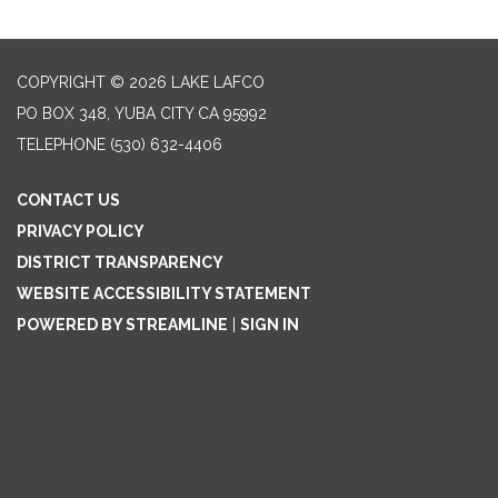
COPYRIGHT © 2026 LAKE LAFCO
PO BOX 348, YUBA CITY CA 95992
TELEPHONE
(530) 632-4406
CONTACT US
PRIVACY POLICY
DISTRICT TRANSPARENCY
WEBSITE ACCESSIBILITY STATEMENT
POWERED BY STREAMLINE
|
SIGN IN