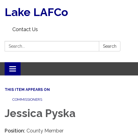
Lake LAFCo
Contact Us
Search:
Search
Toggle navigation
THIS ITEM APPEARS ON
COMMISSIONERS
Jessica Pyska
Position:
County Member