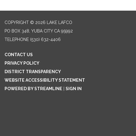
COPYRIGHT © 2026 LAKE LAFCO
PO BOX 348, YUBA CITY CA 95992
TELEPHONE
(530) 632-4406
CONTACT US
PRIVACY POLICY
DISTRICT TRANSPARENCY
WEBSITE ACCESSIBILITY STATEMENT
POWERED BY STREAMLINE
|
SIGN IN