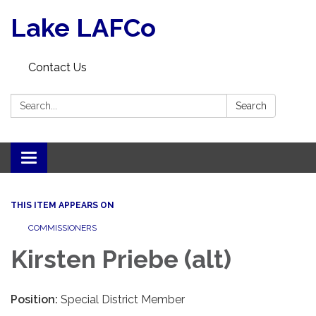
Lake LAFCo
Contact Us
Search:
Search
Toggle navigation
THIS ITEM APPEARS ON
COMMISSIONERS
Kirsten Priebe (alt)
Position:
Special District Member