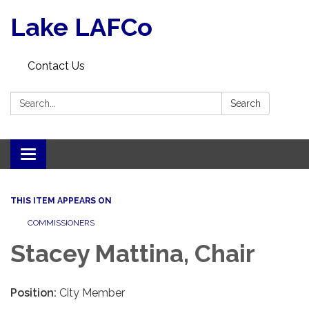
Lake LAFCo
Contact Us
Search:
Search
Toggle navigation
THIS ITEM APPEARS ON
COMMISSIONERS
Stacey Mattina, Chair
Position:
City Member