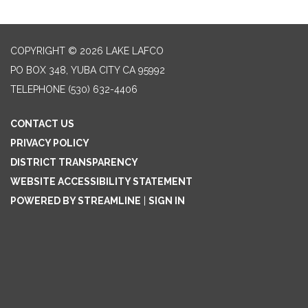
COPYRIGHT © 2026 LAKE LAFCO
PO BOX 348, YUBA CITY CA 95992
TELEPHONE
(530) 632-4406
CONTACT US
PRIVACY POLICY
DISTRICT TRANSPARENCY
WEBSITE ACCESSIBILITY STATEMENT
POWERED BY STREAMLINE
|
SIGN IN