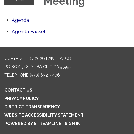
Meeting
2026
Agenda
Agenda Packet
COPYRIGHT © 2026 LAKE LAFCO
PO BOX 348, YUBA CITY CA 95992
TELEPHONE
(530) 632-4406
CONTACT US
PRIVACY POLICY
DISTRICT TRANSPARENCY
WEBSITE ACCESSIBILITY STATEMENT
POWERED BY STREAMLINE
|
SIGN IN