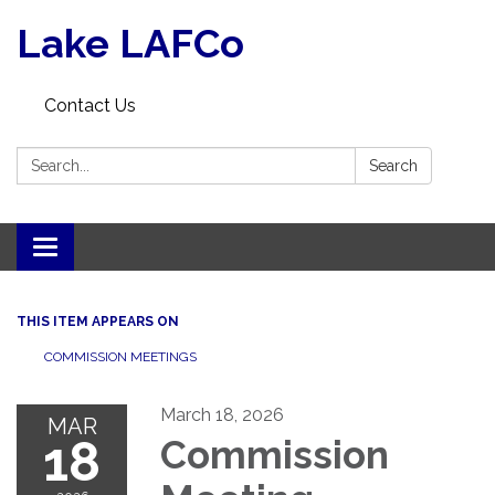
Lake LAFCo
Contact Us
Search:
Search
Toggle navigation
THIS ITEM APPEARS ON
COMMISSION MEETINGS
March 18, 2026
MAR
18
Commission