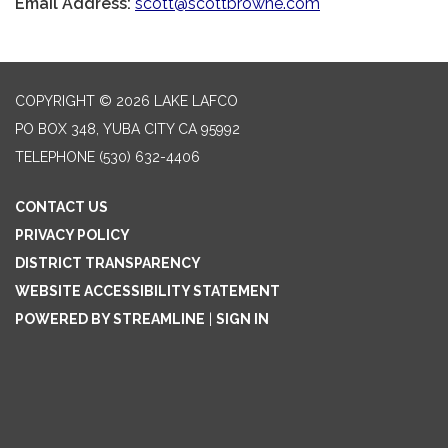
Email Address:
scott@scottbrowne.com
COPYRIGHT © 2026 LAKE LAFCO
PO BOX 348, YUBA CITY CA 95992
TELEPHONE
(530) 632-4406
CONTACT US
PRIVACY POLICY
DISTRICT TRANSPARENCY
WEBSITE ACCESSIBILITY STATEMENT
POWERED BY STREAMLINE
|
SIGN IN