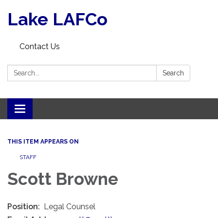
Lake LAFCo
Contact Us
Search:
Search
Toggle navigation
THIS ITEM APPEARS ON
STAFF
Scott Browne
Position:
Legal Counsel