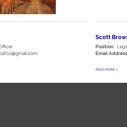
Scott Bro
fficer
Position:
Legal
.lafco@gmail.com
Email Address
READ MORE
»