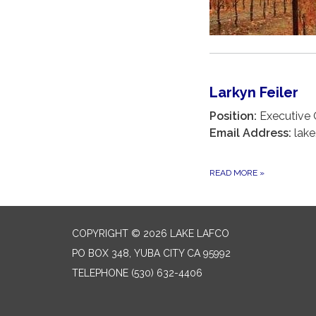
Larkyn Feiler
Position:
Executive O
Email Address:
lake
READ MORE
»
COPYRIGHT © 2026 LAKE LAFCO
PO BOX 348, YUBA CITY CA 95992
TELEPHONE
(530) 632-4406