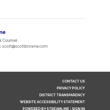
wne
 Counsel
:
scott@scottbrowne.com
CONTACT US
PRIVACY POLICY
DISTRICT TRANSPARENCY
WEBSITE ACCESSIBILITY STATEMENT
POWERED BY STREAMLINE
|
SIGN IN