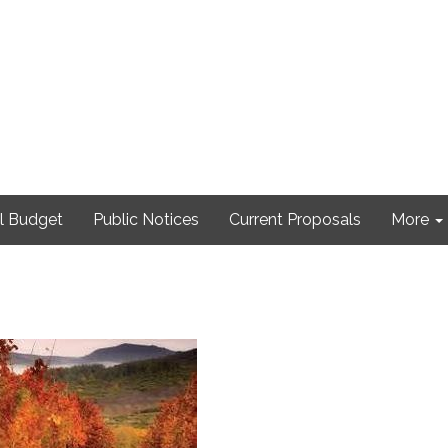
l Budget
Public Notices
Current Proposals
More