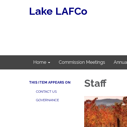
Lake LAFCo
Home
Commission Meetings
Annua
Staff
THIS ITEM APPEARS ON
CONTACT US
GOVERNANCE