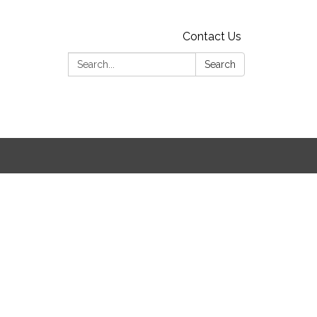
Contact Us
Search:
Search